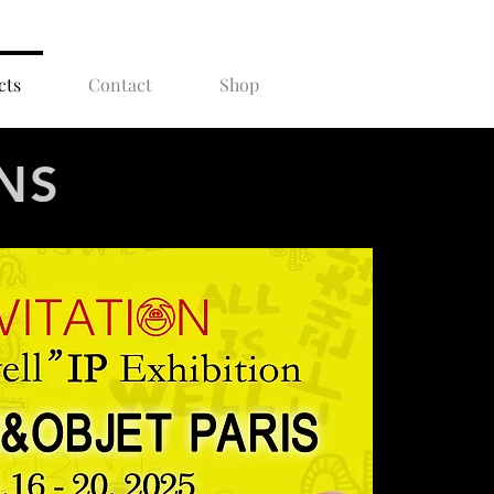
cts
Contact
Shop
NS