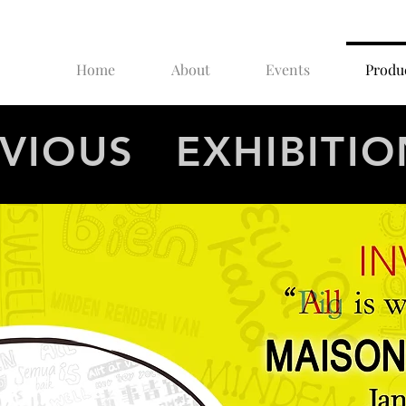
Home
About
Events
Produ
VIOUS EXHIBITIO