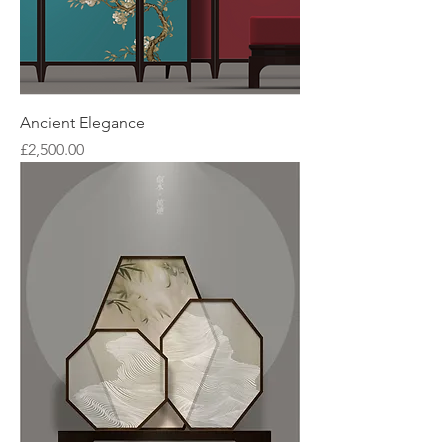
Ancient Elegance
Price
£2,500.00