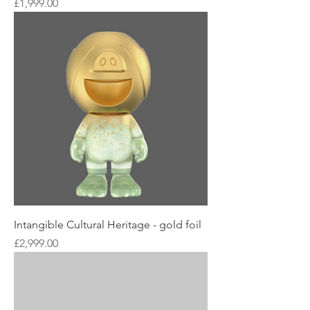
Price
£1,999.00
Intangible Cultural Heritage - gold foil
Price
£2,999.00