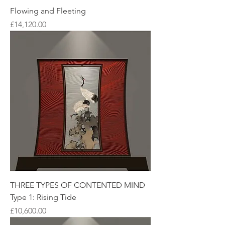
Flowing and Fleeting
Price
£14,120.00
THREE TYPES OF CONTENTED MIND
Type 1: Rising Tide
Price
£10,600.00