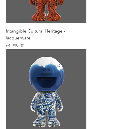
Intangible Cultural Heritage -
lacquerware
Price
£4,999.00