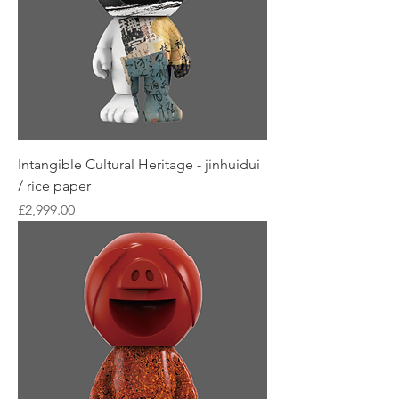
Intangible Cultural Heritage - jinhuidui
/ rice paper
Price
£2,999.00