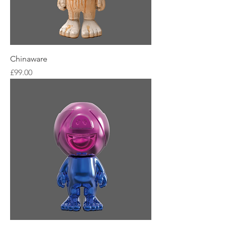
Chinaware
Price
£99.00