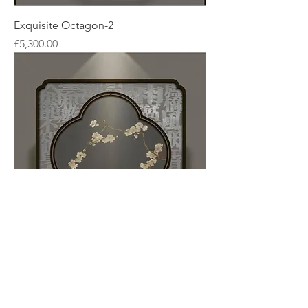
Exquisite Octagon-2
Price
£5,300.00
All The Best
Price
£4,120.00