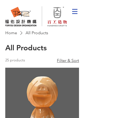
Home
All Products
All Products
25 products
Filter & Sort