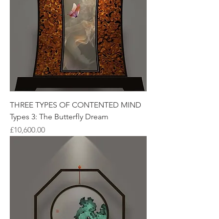
THREE TYPES OF CONTENTED MIND
Types 3: The Butterfly Dream
Price
£10,600.00