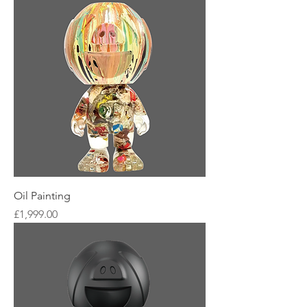
Oil Painting
Price
£1,999.00