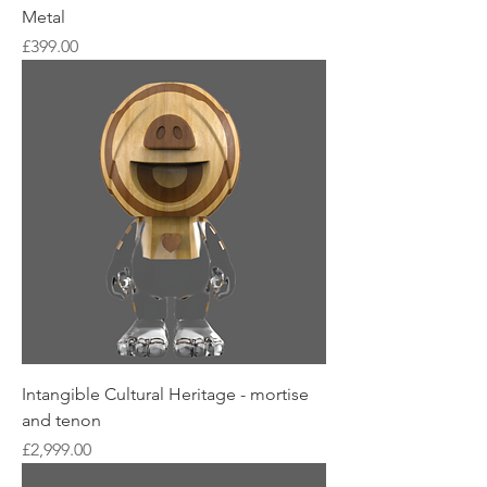
Metal
Price
£399.00
Intangible Cultural Heritage - mortise
and tenon
Price
£2,999.00