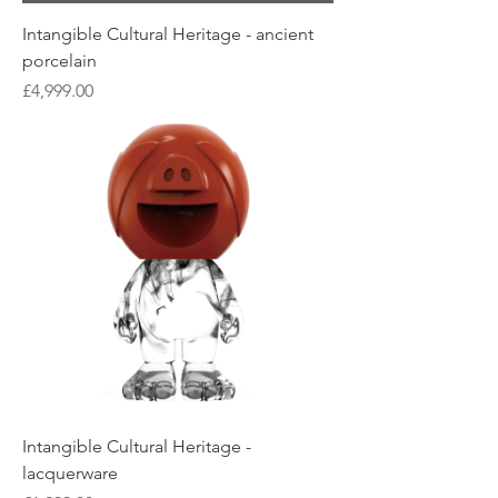
Intangible Cultural Heritage - ancient
porcelain
Price
£4,999.00
Intangible Cultural Heritage -
lacquerware