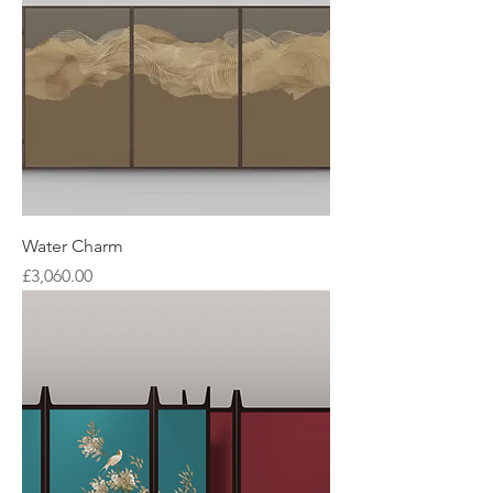
Water Charm
Price
£3,060.00