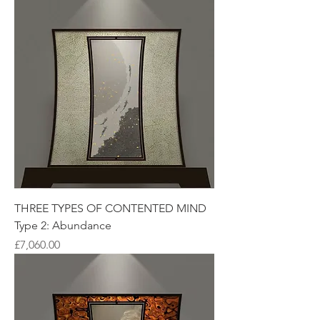
THREE TYPES OF CONTENTED MIND
Type 2: Abundance
Price
£7,060.00