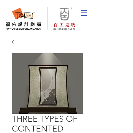
THREE TYPES OF
CONTENTED