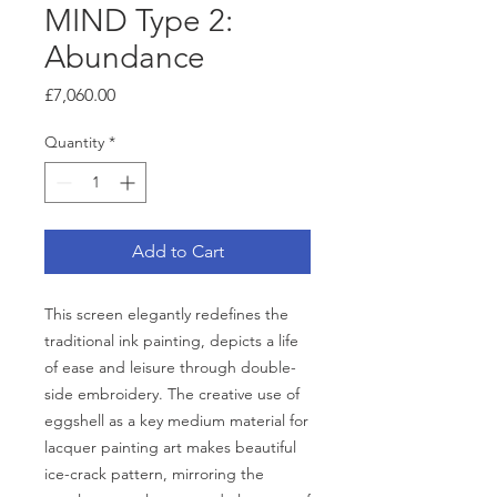
MIND Type 2:
Abundance
Price
£7,060.00
Quantity
*
Add to Cart
This screen elegantly redefines the
traditional ink painting, depicts a life
of ease and leisure through double-
side embroidery. The creative use of
eggshell as a key medium material for
lacquer painting art makes beautiful
ice-crack pattern, mirroring the