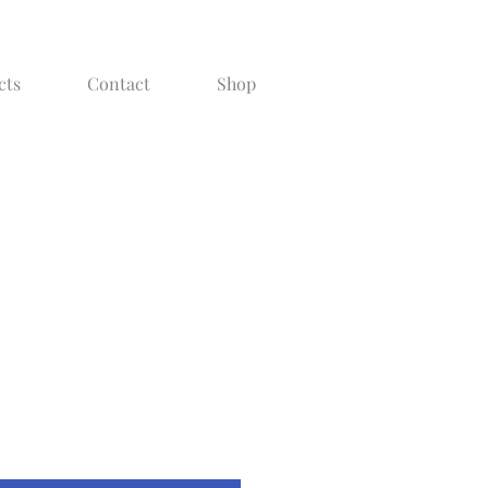
cts
Contact
Shop
g