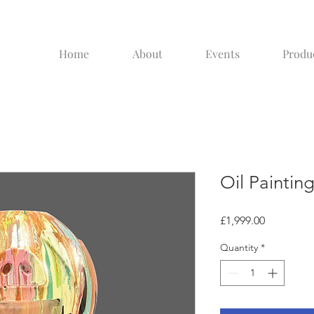
Home
About
Events
Produ
Oil Paintin
Price
£1,999.00
Quantity
*