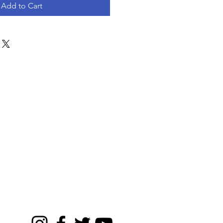
Add to Cart