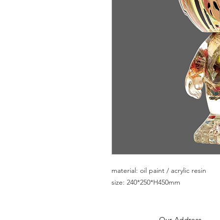
material: oil paint / acrylic resin
size: 240*250*H450mm
Our Addres
s