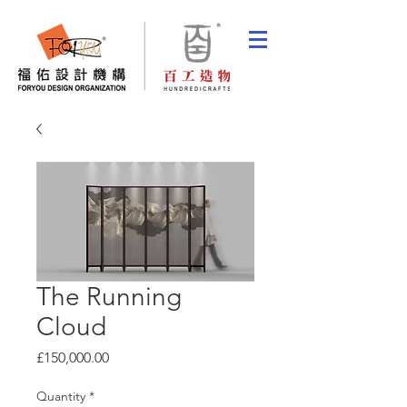
The Running
Cloud
Price
£150,000.00
Quantity
*