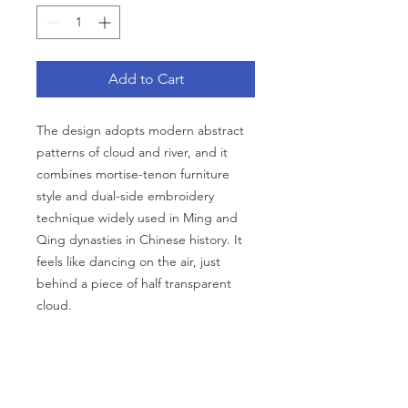
Add to Cart
The design adopts modern abstract
patterns of cloud and river, and it
combines mortise-tenon furniture
style and dual-side embroidery
technique widely used in Ming and
Qing dynasties in Chinese history. It
feels like dancing on the air, just
behind a piece of half transparent
cloud.
Description